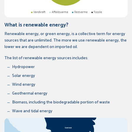
What is renewable energy?
Renewable energy, or green energy, is a collective term for energy
sources that are unlimited. The more we use renewable energy, the
lower we are dependent on imported oil.
The list of renewable energy sources includes:
Hydropower
Solar energy
Wind energy
Geothermal energy
Biomass, including the biodegradable portion of waste
Wave and tidal energy