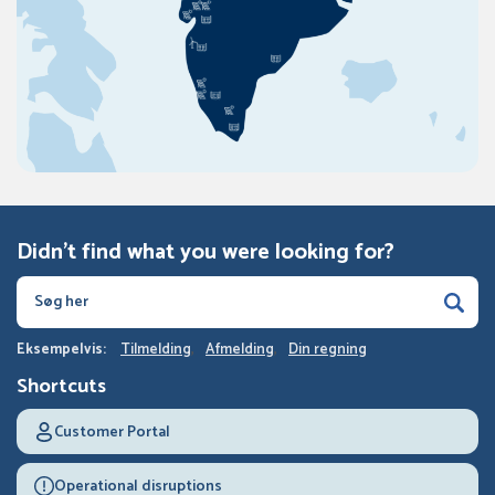
Didn't find what you were looking for?
Eksempelvis:
Tilmelding
Afmelding
Din regning
Shortcuts
Customer Portal
Operational disruptions