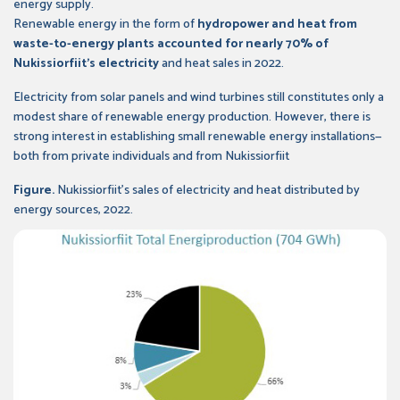
energy supply.
Renewable energy in the form of
hydropower and heat from
waste-to-energy plants accounted for nearly 70% of
Nukissiorfiit’s electricity
and heat sales in 2022.
Electricity from solar panels and wind turbines still constitutes only a
modest share of renewable energy production. However, there is
strong interest in establishing small renewable energy installations—
both from private individuals and from Nukissiorfiit
Figure.
Nukissiorfiit’s sales of electricity and heat distributed by
energy sources, 2022.