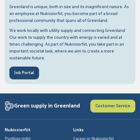
Greenland is unique, both in size and its magnificent nature. As
an employee at Nukissiorfiit, you become part of a broad
professional community that spans all of Greenland.
We work locally with utility supply and connecting Greenland.
Our work to supply the country with energy is varied and at
times challenging. As part of Nukissiorfiit, you take part in an
important societal task, where we aim to create a more
sustainable future.
Job Portal
Green supply in Greenland
Customer Service
Nukissiorfiit
Links
Postbox 1080
Career in Nukissiorfiit