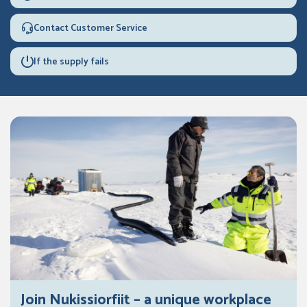
Contact Customer Service
If the supply fails
Join Nukissiorfiit – a unique workplace