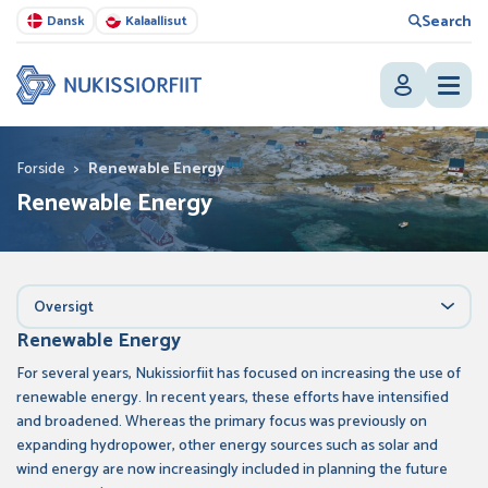
Search
Dansk
Kalaallisut
Forside
>
Renewable Energy
Renewable Energy
Oversigt
Renewable Energy
For several years, Nukissiorfiit has focused on increasing the use of
renewable energy. In recent years, these efforts have intensified
and broadened. Whereas the primary focus was previously on
expanding hydropower, other energy sources such as solar and
wind energy are now increasingly included in planning the future